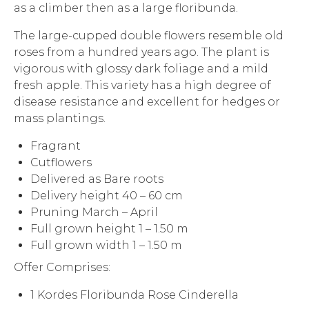
as a climber then as a large floribunda.
The large-cupped double flowers resemble old
roses from a hundred years ago. The plant is
vigorous with glossy dark foliage and a mild
fresh apple. This variety has a high degree of
disease resistance and excellent for hedges or
mass plantings.
Fragrant
Cutflowers
Delivered as Bare roots
Delivery height 40 – 60 cm
Pruning March – April
Full grown height 1 – 1.50 m
Full grown width 1 – 1.50 m
Offer Comprises:
1 Kordes Floribunda Rose Cinderella