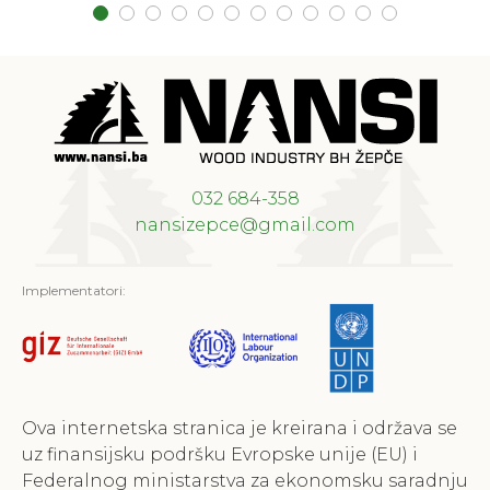
032 684-358
nansizepce@gmail.com
Implementatori:
Ova internetska stranica je kreirana i održava se
uz finansijsku podršku Evropske unije (EU) i
Federalnog ministarstva za ekonomsku saradnju