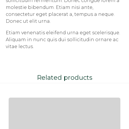
sollicitudin fermentum. Donec congue lorem a
molestie bibendum. Etiam nisi ante,
consectetur eget placerat a, tempus a neque.
Donec ut elit urna.
Etiam venenatis eleifend urna eget scelerisque.
Aliquam in nunc quis dui sollicitudin ornare ac
vitae lectus.
Related products