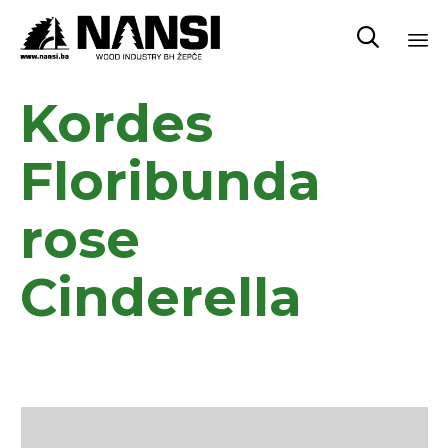

Sk
Kordes
to
co
Floribunda
rose
Cinderella