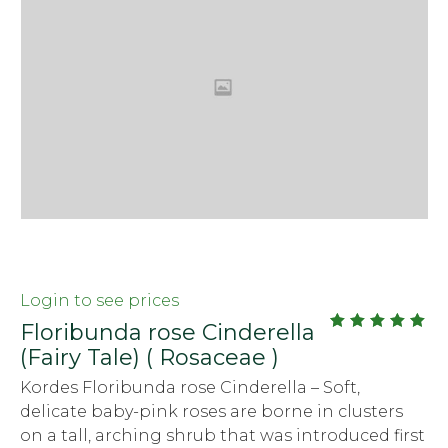
Login to see prices
Floribunda rose Cinderella
out
5.00
(Fairy Tale) ( Rosaceae )
of
5
Kordes Floribunda rose Cinderella – Soft,
delicate baby-pink roses are borne in clusters
on a tall, arching shrub that was introduced first