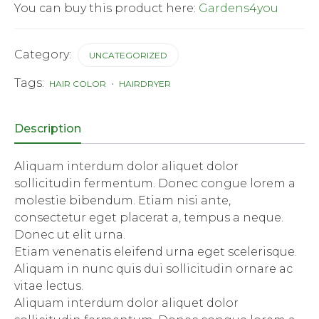
You can buy this product here:
Gardens4you
Category:
UNCATEGORIZED
Tags:
HAIR COLOR
HAIRDRYER
Description
Aliquam interdum dolor aliquet dolor
sollicitudin fermentum. Donec congue lorem a
molestie bibendum. Etiam nisi ante,
consectetur eget placerat a, tempus a neque.
Donec ut elit urna.
Etiam venenatis eleifend urna eget scelerisque.
Aliquam in nunc quis dui sollicitudin ornare ac
vitae lectus.
Aliquam interdum dolor aliquet dolor