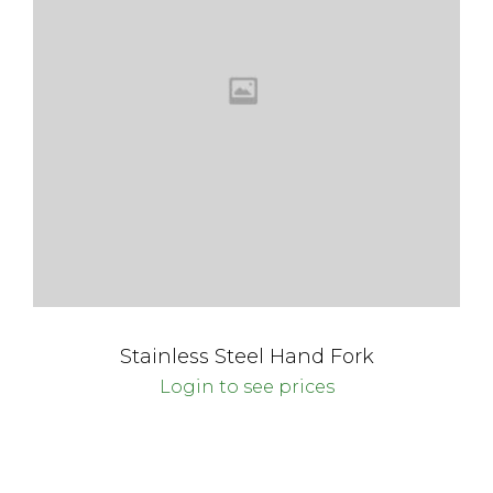
Stainless Steel Hand Fork
Login to see prices