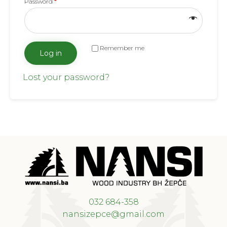
Password
*
Remember me
Log in
Lost your password?
032 684-358
nansizepce@gmail.com