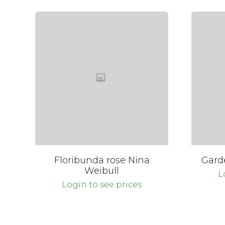
Floribunda rose Nina
Gard
Weibull
L
Login to see prices