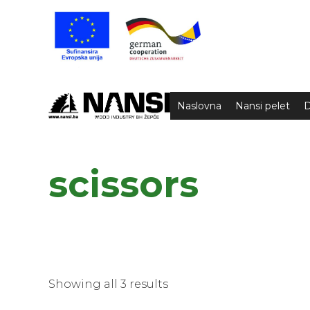
Naslovna
Nansi pelet
D
scissors
Showing all 3 results