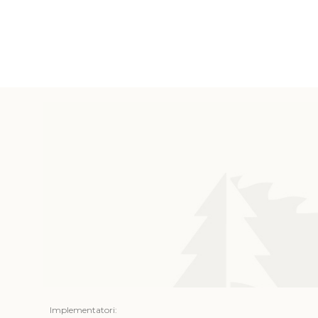
Implementatori: