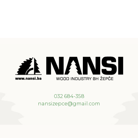
032 684-358
nansizepce@gmail.com