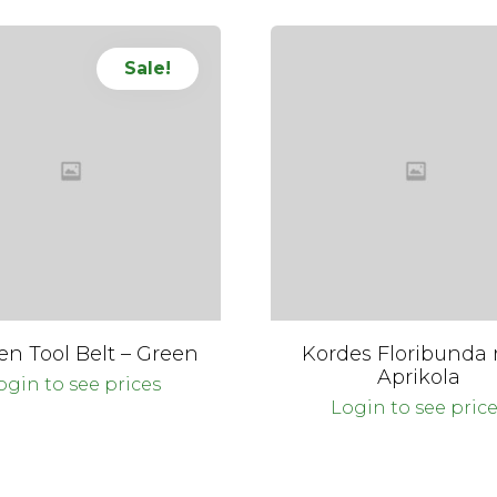
Sale!
en Tool Belt – Green
Kordes Floribunda 
Aprikola
ogin to see prices
Login to see pric