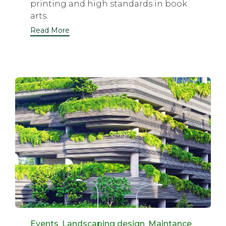
printing and high standards in book
arts.
Read More
Category
Events
,
Landscaping design
,
Maintance