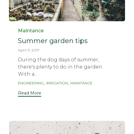
Category
Maintance
Summer garden tips
April 11, 2017
During the dog days of summer,
there's plenty to do in the garden.
With a...
Tags
,
,
ENGINEERING
IRRIGATION
MAINTANCE
Read More