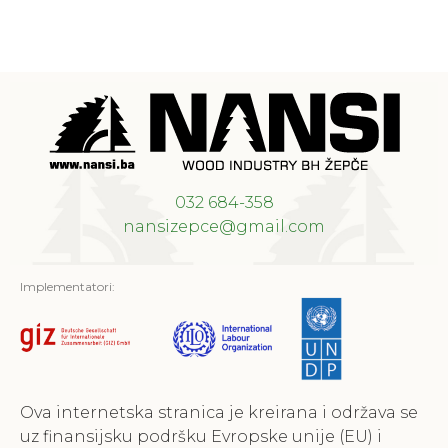
032 684-358
nansizepce@gmail.com
Implementatori:
Ova internetska stranica je kreirana i održava se
uz finansijsku podršku Evropske unije (EU) i