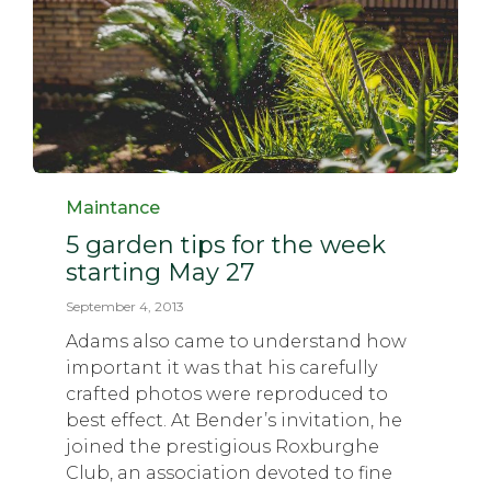
Category
Maintance
5 garden tips for the week
starting May 27
September 4, 2013
Adams also came to understand how
important it was that his carefully
crafted photos were reproduced to
best effect. At Bender’s invitation, he
joined the prestigious Roxburghe
Club, an association devoted to fine