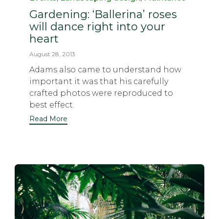
Gardening: ‘Ballerina’ roses
will dance right into your
heart
August 28, 2013
Adams also came to understand how
important it was that his carefully
crafted photos were reproduced to
best effect.
Read More