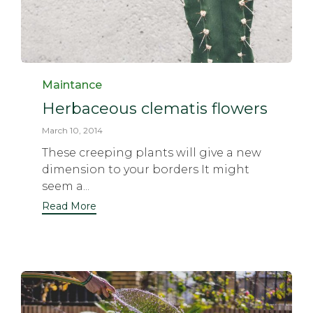
Category
Maintance
Herbaceous clematis flowers
March 10, 2014
These creeping plants will give a new
dimension to your borders It might
seem a...
Read More