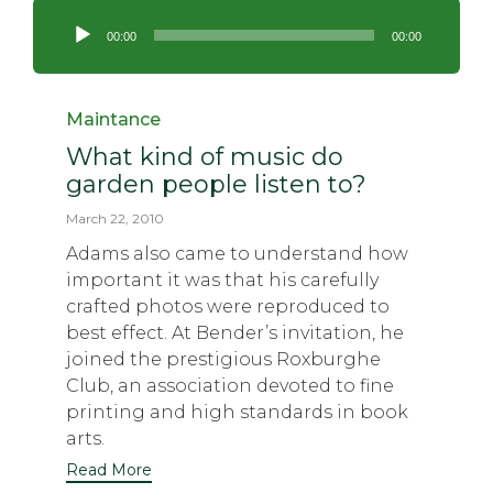
Audio
Player
00:00
00:00
Category
Maintance
What kind of music do
garden people listen to?
March 22, 2010
Adams also came to understand how
important it was that his carefully
crafted photos were reproduced to
best effect. At Bender’s invitation, he
joined the prestigious Roxburghe
Club, an association devoted to fine
printing and high standards in book
arts.
Read More