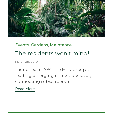
Category
Events
,
Gardens
,
Maintance
The residents won’t mind!
March 28, 2010
Launched in 1994, the MTN Group is a
leading emerging market operator,
connecting subscribers in...
Read More