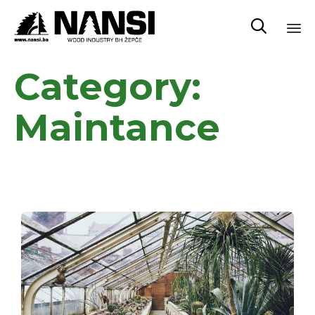

Sk
Category:
to
co
Maintance