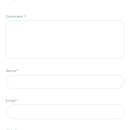
Comment
*
Name
*
Email
*