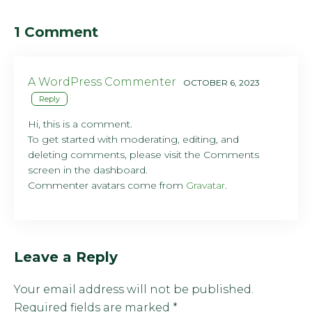
1 Comment
A WordPress Commenter
OCTOBER 6, 2023
Reply
Hi, this is a comment.
To get started with moderating, editing, and
deleting comments, please visit the Comments
screen in the dashboard.
Commenter avatars come from
Gravatar
.
Leave a Reply
Your email address will not be published.
Required fields are marked
*