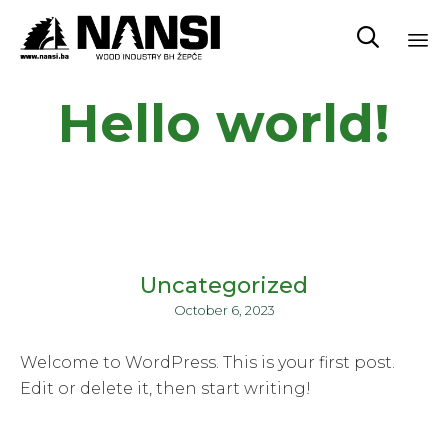

Sk
Hello world!
to
co
Uncategorized
October 6, 2023
Welcome to WordPress. This is your first post.
Edit or delete it, then start writing!