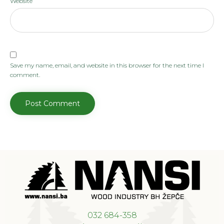
Website
Save my name, email, and website in this browser for the next time I
comment.
032 684-358